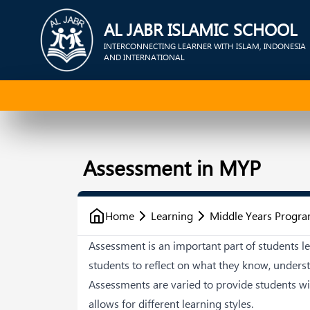
AL JABR ISLAMIC SCHOOL
INTERCONNECTING LEARNER WITH ISLAM, INDONESIA
AND INTERNATIONAL
Assessment in MYP
Home
Learning
Middle Years Progr
Assessment is an important part of students le
students to reflect on what they know, unders
Assessments are varied to provide students w
allows for different learning styles.