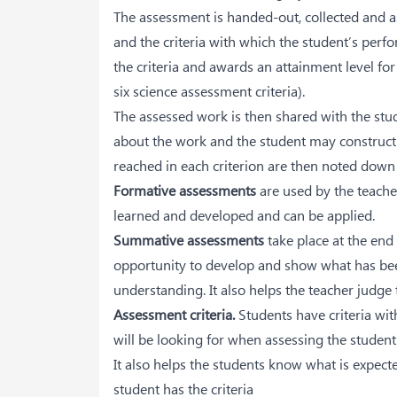
The assessment is handed-out, collected and as
and the criteria with which the student’s perf
the criteria and awards an attainment level for 
six science assessment criteria).
The assessed work is then shared with the stud
about the work and the student may constructi
reached in each criterion are then noted down 
Formative assessments
are used by the teache
learned and developed and can be applied.
Summative assessments
take place at the end
opportunity to develop and show what has bee
understanding. It also helps the teacher judge 
Assessment criteria.
Students have criteria wit
will be looking for when assessing the studen
It also helps the students know what is expect
student has the criteria