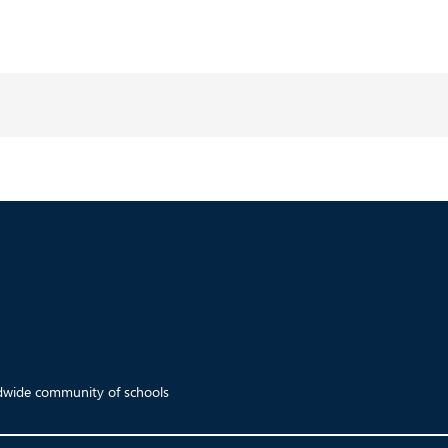
ldwide community of schools