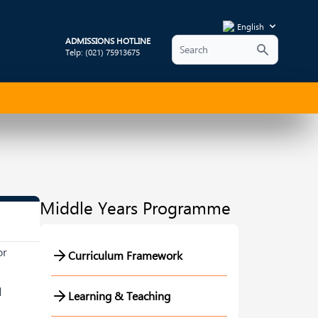
English
ADMISSIONS HOTLINE
Telp: (021) 75913675
Middle Years Programme
or
Curriculum Framework
d
Learning & Teaching