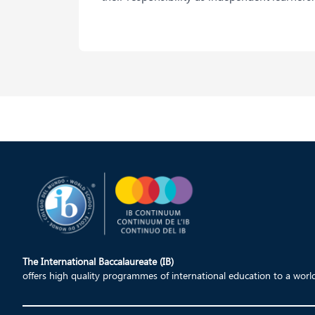
The International Baccalaureate (IB)
offers high quality programmes of international education to a wor