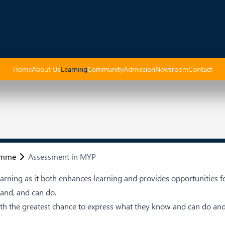
Home
About Us
Learning
Community
Admission
Newsroom
Contact
amme
Assessment in MYP
arning as it both enhances learning and provides opportunities f
tand, and can do.
ith the greatest chance to express what they know and can do an