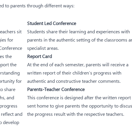
d to parents through different ways:
Student Led Conference
teachers sit
Students share their learning and experiences with
ies for
parents in the authentic setting of the classrooms 
 Conference
specialist areas.
es the
Report Card
pport the
At the end of each semester, parents will receive a
erstanding
written report of their children’s progress with
rtunity for
authentic and constructive teacher comments.
to share
Parents-Teacher Conference
ths, and
This conference is designed after the written report 
 progress
sent home to give parents the opportunity to discu
 reflect and
the progress result with the respective teachers.
to develop