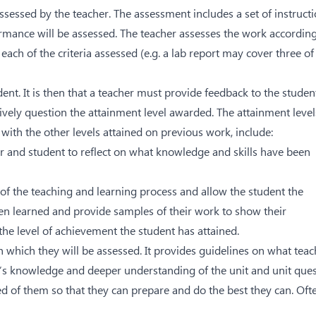
sessed by the teacher. The assessment includes a set of instruct
ormance will be assessed. The teacher assesses the work according
each of the criteria assessed (e.g. a lab report may cover three of
ent. It is then that a teacher must provide feedback to the studen
vely question the attainment level awarded. The attainment level
with the other levels attained on previous work, include:
r and student to reflect on what knowledge and skills have been
 of the teaching and learning process and allow the student the
n learned and provide samples of their work to show their
the level of achievement the student has attained.
h which they will be assessed. It provides guidelines on what teac
t’s knowledge and deeper understanding of the unit and unit ques
ed of them so that they can prepare and do the best they can. Oft