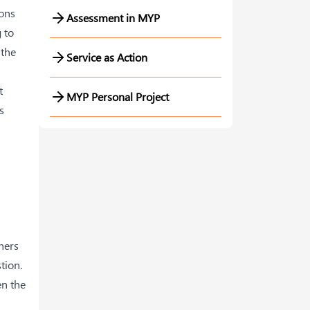
ions
Assessment in MYP
 to
 the
Service as Action
t
MYP Personal Project
s
hers
tion.
en the