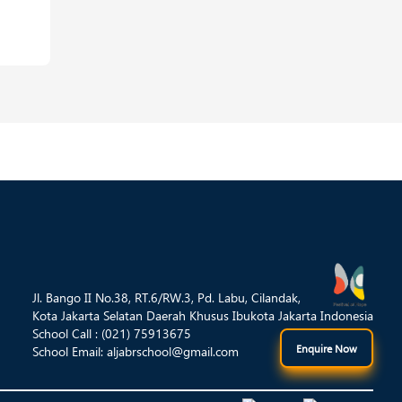
Jl. Bango II No.38, RT.6/RW.3, Pd. Labu, Cilandak,
Kota Jakarta Selatan Daerah Khusus Ibukota Jakarta Indonesia
School Call : (021) 75913675
Enquire Now
School Email:
aljabrschool@gmail.com