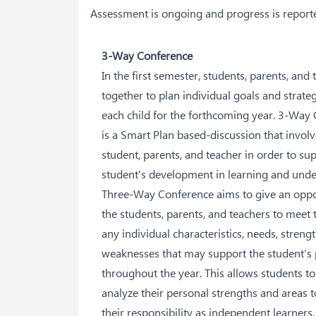
Assessment is ongoing and progress is reporte
3-Way Conference
In the first semester, students, parents, and 
together to plan individual goals and strateg
each child for the forthcoming year. 3-Way
is a Smart Plan based-discussion that involv
student, parents, and teacher in order to su
student's development in learning and und
Three-Way Conference aims to give an oppo
the students, parents, and teachers to meet 
any individual characteristics, needs, streng
weaknesses that may support the student’s
throughout the year. This allows students to
analyze their personal strengths and areas 
their responsibility as independent learners.