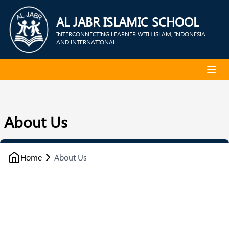
AL JABR ISLAMIC SCHOOL
INTERCONNECTING LEARNER WITH ISLAM, INDONESIA
AND INTERNATIONAL
About Us
Home
About Us