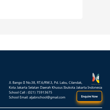
Jl. Bango II No.38, RT.6/RW.3, Pd. Labu, Cilandak,
Kota Jakarta Selatan Daerah Khusus Ibukota Jakarta Indonesia
School Call : (021) 75913675
Enquire Now
School Email:
aljabrschool@gmail.com