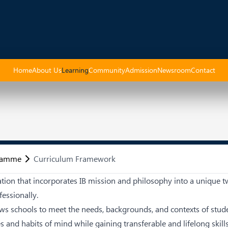
Home
About Us
Learning
Community
Admission
Newsroom
Contact
gramme
Curriculum Framework
cation that incorporates IB mission and philosophy into a uniqu
essionally.
ows schools to meet the needs, backgrounds, and contexts of stu
es and habits of mind while gaining transferable and lifelong skil