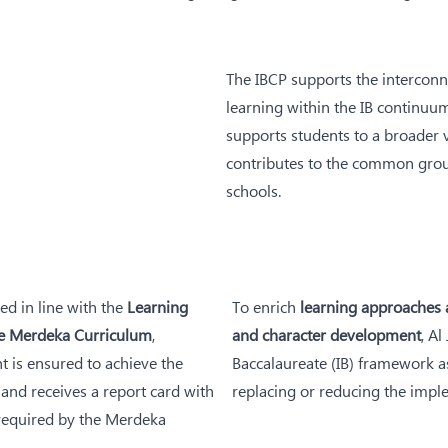
The IBCP supports the interconn
learning within the IB continuum 
supports students to a broader v
contributes to the common groun
schools.
ed in line with the
Learning
To enrich
learning approaches a
e Merdeka Curriculum
,
and character development
, Al
t is ensured to achieve the
Baccalaureate (IB) framework as
and receives a report card with
replacing or reducing the impl
 required by the Merdeka