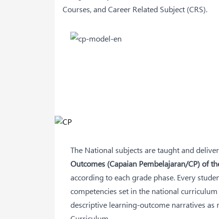
Courses, and Career Related Subject (CRS).
The National subjects are taught and deliver
Outcomes (Capaian Pembelajaran/CP) of th
according to each grade phase. Every studen
competencies set in the national curriculum 
descriptive learning-outcome narratives as
Curriculum.