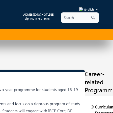
English
ADMISSIONS HOTLINE
Telp: (021) 75913675
Career-
related
Programm
e two-year programme for students aged 16-19
dents and focus on a rigorous program of study
Curriculu
ls. Students will engage with IBCP Core, DP
Framewor