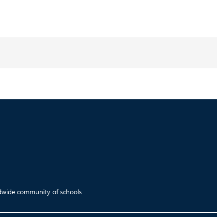
ldwide community of schools