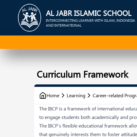
AL JABR ISLAMIC SCHOOL
INTERCONNECTING LEARNER WITH ISLAM, INDONESIA
AND INTERNATIONAL
Curriculum Framework
Home
Learning
Career-related Pro
The IBCP is a framework of international edu
to engage students both academically and prof
The IBCP’s flexible educational framework all
that genuinely interests them to foster attitud