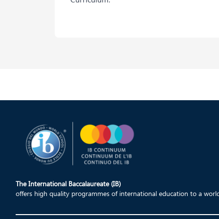
The International Baccalaureate (IB)
offers high quality programmes of international education to a wor