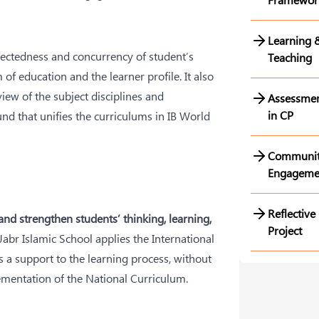
Learning 
ectedness and concurrency of student’s
Teaching
of education and the learner profile. It also
iew of the subject disciplines and
Assessme
in CP
d that unifies the curriculums in IB World
Communi
Engageme
Reflective
nd strengthen students’ thinking, learning,
Project
 Jabr Islamic School applies the International
 a support to the learning process, without
ementation of the National Curriculum.