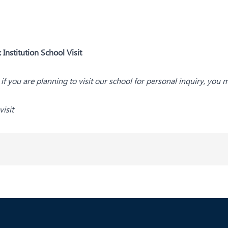
:
Institution School Visit
s; if you are planning to visit our school for personal inquiry, you 
isit