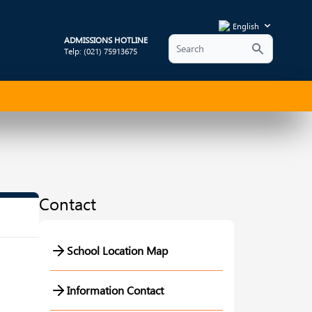
English
ADMISSIONS HOTLINE
Telp: (021) 75913675
Contact
School Location Map
Information Contact