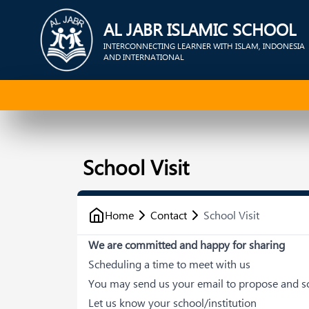
AL JABR ISLAMIC SCHOOL
INTERCONNECTING LEARNER WITH ISLAM, INDONESIA
AND INTERNATIONAL
School Visit
Home
Contact
School Visit
We are committed and happy for sharing
Scheduling a time to meet with us
You may send us your email to propose and sc
Let us know your school/institution