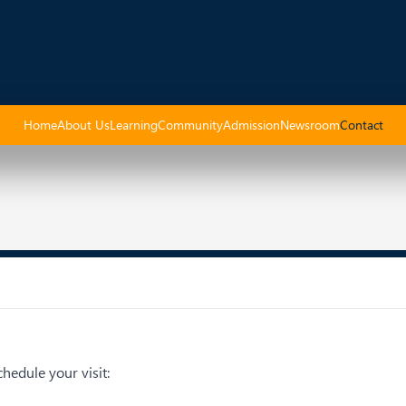
Home
About Us
Learning
Community
Admission
Newsroom
Contact
hedule your visit: