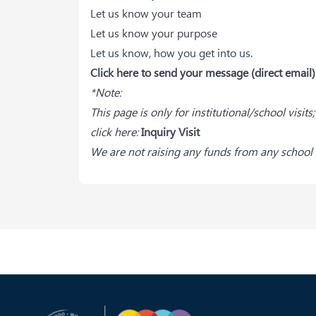
Let us know your team
Let us know your purpose
Let us know, how you get into us.
Click here to send your message (direct email)
*Note:
This page is only for institutional/school visit
click here:
Inquiry Visit
We are not raising any funds from any school v