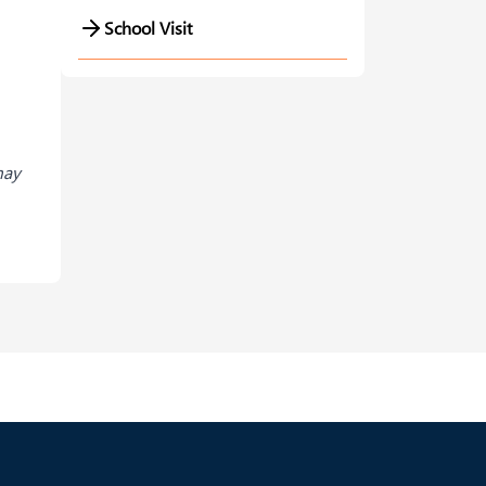
School Visit
may