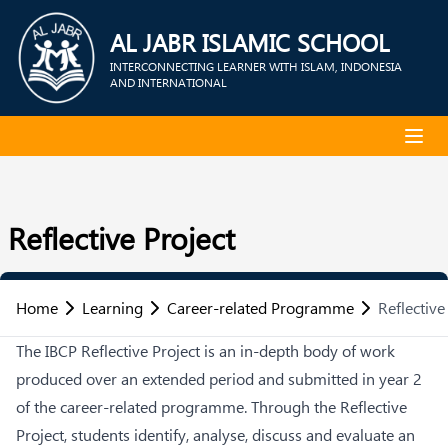
AL JABR ISLAMIC SCHOOL
INTERCONNECTING LEARNER WITH ISLAM, INDONESIA
AND INTERNATIONAL
Reflective Project
Home
Learning
Career-related Programme
Reflective
The IBCP Reflective Project is an in-depth body of work
produced over an extended period and submitted in year 2
of the career-related programme. Through the Reflective
Project, students identify, analyse, discuss and evaluate an