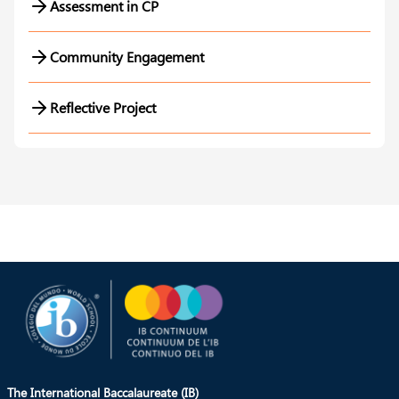
Assessment in CP
Community Engagement
Reflective Project
The International Baccalaureate (IB)