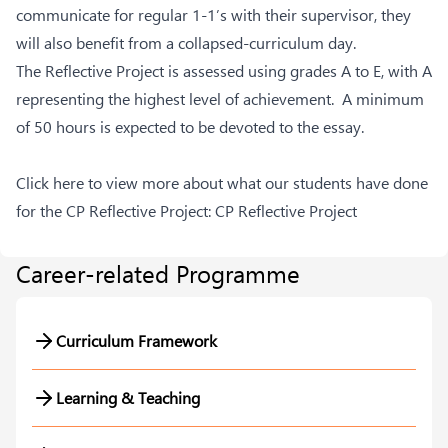
communicate for regular 1-1’s with their supervisor, they
will also benefit from a collapsed-curriculum day.
The Reflective Project is assessed using grades A to E, with A
representing the highest level of achievement. A minimum
of 50 hours is expected to be devoted to the essay.
Click here to view more about what our students have done
for the CP Reflective Project:
CP Reflective Project
Career-related Programme
Curriculum Framework
Learning & Teaching