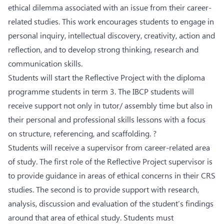
ethical dilemma associated with an issue from their career-
related studies. This work encourages students to engage in
personal inquiry, intellectual discovery, creativity, action and
reflection, and to develop strong thinking, research and
communication skills.
Students will start the Reflective Project with the diploma
programme students in term 3. The IBCP students will
receive support not only in tutor/ assembly time but also in
their personal and professional skills lessons with a focus
on structure, referencing, and scaffolding. ?
Students will receive a supervisor from career-related area
of study. The first role of the Reflective Project supervisor is
to provide guidance in areas of ethical concerns in their CRS
studies. The second is to provide support with research,
analysis, discussion and evaluation of the student’s findings
around that area of ethical study. Students must