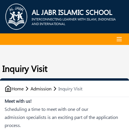
AL JABR ISLAMIC SCHOOL
INTERCONNECTING LEARNER WITH ISLAM, INDONESIA
AND INTERNATIONAL
Inquiry Visit
Home
Admission
Inquiry Visit
Meet with us!
Scheduling a time to meet with one of our
admission specialists is an exciting part of the application
process.