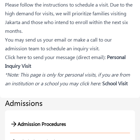
Please follow the instructions to schedule a visit. Due to the
high demand for visits, we will prioritize families visiting
Jakarta and those who intend to enroll within the next six
months.
You may send us your email or make a call to our
admission team to schedule an inquiry visit.
Click here to send your message (direct email):
Personal
Inquiry Visit
*Note: This page is only for personal visits, if you are from
an institution or a school you may click here:
School Visit
Admissions
Admission Procedures