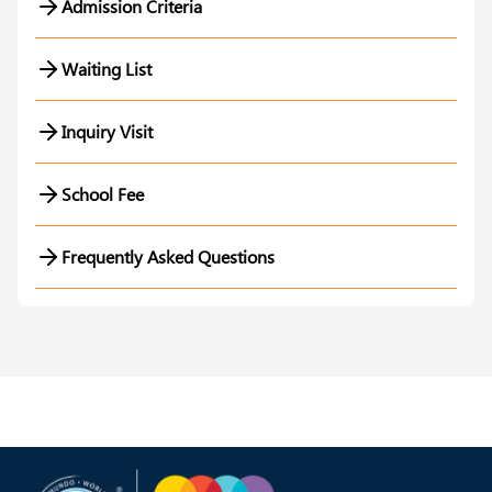
Admission Criteria
Waiting List
Inquiry Visit
School Fee
Frequently Asked Questions