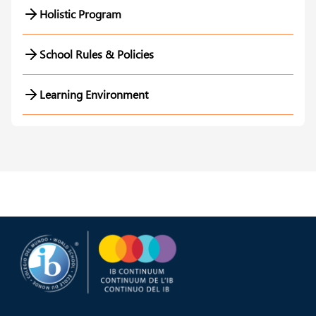
Holistic Program
School Rules & Policies
Learning Environment