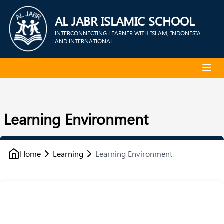
AL JABR ISLAMIC SCHOOL
INTERCONNECTING LEARNER WITH ISLAM, INDONESIA
AND INTERNATIONAL
Learning Environment
Home
Learning
Learning Environment