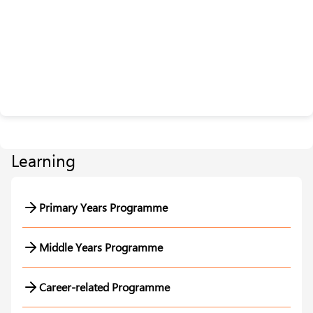
Learning
Primary Years Programme
Middle Years Programme
Career-related Programme