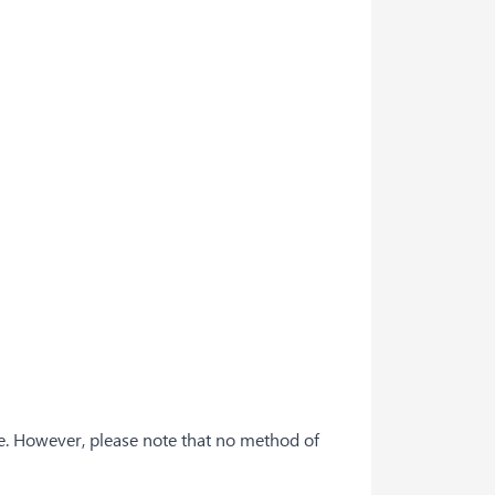
e. However, please note that no method of