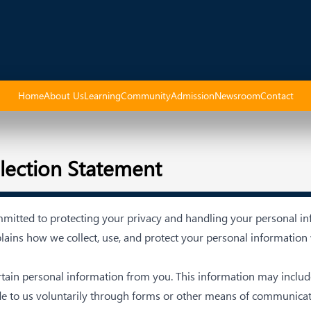
Home
About Us
Learning
Community
Admission
Newsroom
Contact
llection Statement
mmitted to protecting your privacy and handling your personal in
lains how we collect, use, and protect your personal information
ertain personal information from you. This information may incl
de to us voluntarily through forms or other means of communicat