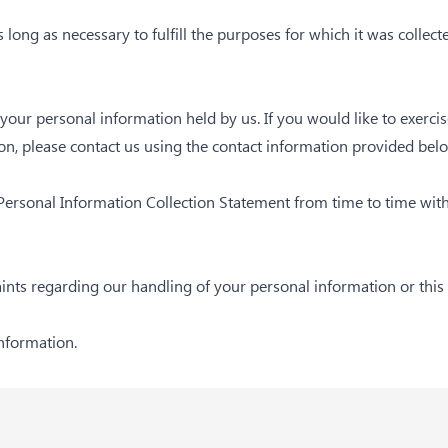
 long as necessary to fulfill the purposes for which it was collect
e your personal information held by us. If you would like to exerci
n, please contact us using the contact information provided bel
 Personal Information Collection Statement from time to time wit
aints regarding our handling of your personal information or this
information.