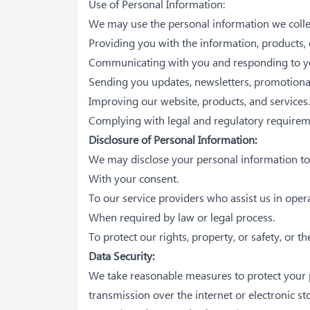
Use of Personal Information:
We may use the personal information we collect
Providing you with the information, products, 
Communicating with you and responding to yo
Sending you updates, newsletters, promotional 
Improving our website, products, and services.
Complying with legal and regulatory requirem
Disclosure of Personal Information:
We may disclose your personal information to t
With your consent.
To our service providers who assist us in oper
When required by law or legal process.
To protect our rights, property, or safety, or th
Data Security:
We take reasonable measures to protect your p
transmission over the internet or electronic s