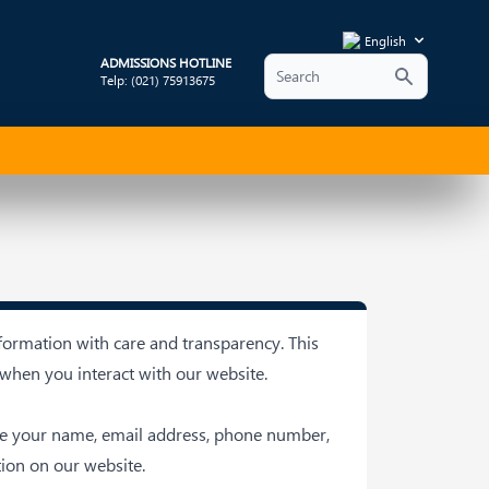
English
ADMISSIONS HOTLINE
Telp: (021) 75913675
formation with care and transparency. This
 when you interact with our website.
ude your name, email address, phone number,
ion on our website.