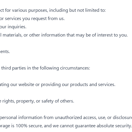
 for various purposes, including but not limited to:
or services you request from us.
ur inquiries.
materials, or other information that may be of interest to you.
ents.
hird parties in the following circumstances:
ating our website or providing our products and services.
e rights, property, or safety of others.
ersonal information from unauthorized access, use, or disclosur
torage is 100% secure, and we cannot guarantee absolute security.