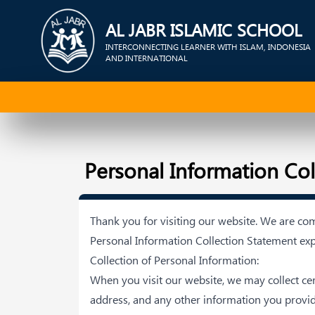
AL JABR ISLAMIC SCHOOL
INTERCONNECTING LEARNER WITH ISLAM, INDONESIA
AND INTERNATIONAL
Personal Information Co
Thank you for visiting our website. We are co
Personal Information Collection Statement exp
Collection of Personal Information:
When you visit our website, we may collect c
address, and any other information you provi