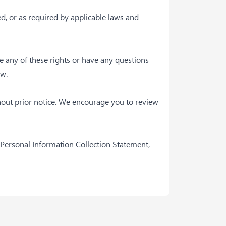
ed, or as required by applicable laws and
se any of these rights or have any questions
ow.
hout prior notice. We encourage you to review
 Personal Information Collection Statement,