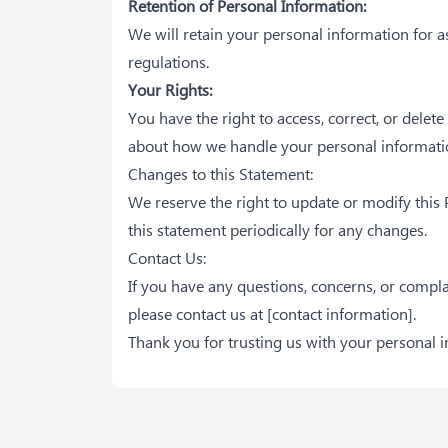
Retention of Personal Information:
We will retain your personal information for as
regulations.
Your Rights:
You have the right to access, correct, or delet
about how we handle your personal informatio
Changes to this Statement:
We reserve the right to update or modify this
this statement periodically for any changes.
Contact Us:
If you have any questions, concerns, or compl
please contact us at
[contact information]
.
Thank you for trusting us with your personal 